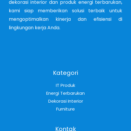
dekorasi interior dan produk energi terbarukan,
kami siap memberikan solusi terbaik untuk
mengoptimalkan kinerja dan efisiensi di
lingkungan kerja Anda.
Kategori
IT Produk
Energi Terbarukan
Dekorasi Interior
Furniture
Kontak