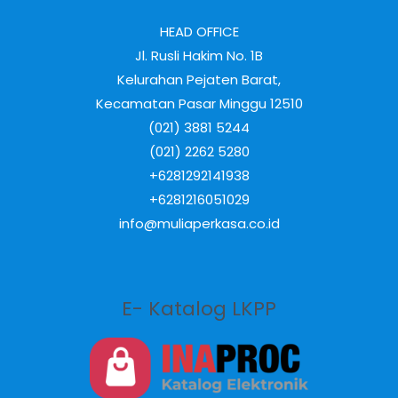
HEAD OFFICE
Jl. Rusli Hakim No. 1B
Kelurahan Pejaten Barat,
Kecamatan Pasar Minggu 12510
(021) 3881 5244
(021) 2262 5280
+6281292141938
+6281216051029
info@muliaperkasa.co.id
E- Katalog LKPP