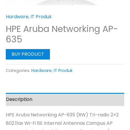
Hardware
,
IT Produk
HPE Aruba Networking AP-
635
BUY PRODUCT
Categories:
Hardware
,
IT Produk
Description
HPE Aruba Networking AP-635 (RW) Tri-radio 2×2
802.11ax Wi-Fi 6E Internal Antennas Campus AP