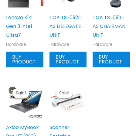
Lenovo K14
TOA TS-692L-
TOA TS-691L-
Gen 3 Intel
AS DELEGATE
AS CHAIRMAN
Ultra7
UNIT
UNIT
Hardware
Hardware
Hardware
BUY
BUY
BUY
PRODUCT
PRODUCT
PRODUCT
Sale!
Sale!
Sale!
Sale!
Axioo MyBook
Scanner