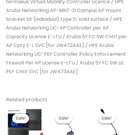
termasuk Virtual Mobility Controller Licence / HPE
Aruba Networking AP-MNT-D Campus AP mount
bracket kit (individual) type D: solid surface / HPE
Aruba Networking LIC-AP Controller per AP
Capacity License E-LTU / Aruba 5Y FC SW Cntrl per
AP Cpty E-L SVC [for JW472AAE] / HPE Aruba
Networking LIC-PEF Controller Policy Enforcement
Firewall Per AP License E-LTU / Aruba 5Y FC SW Lic
PEF Cntlr SVC [for JW473AAE]
Related products
Sale!
Sale!
Sale!
Sale!
Sale!
Sale!