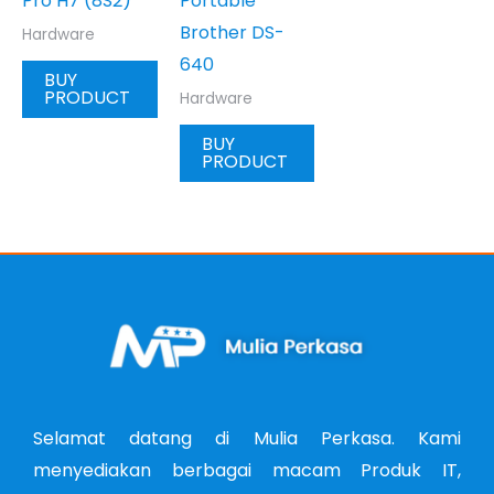
Pro H7 (8S2)
Portable
Brother DS-
Hardware
640
BUY
PRODUCT
Hardware
BUY
PRODUCT
Selamat datang di Mulia Perkasa. Kami
menyediakan berbagai macam Produk IT,