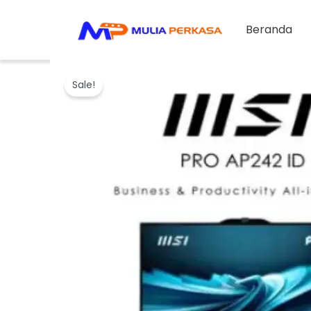
Skip
to
Beranda
content
Sale!