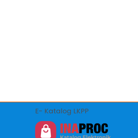
E- Katalog LKPP