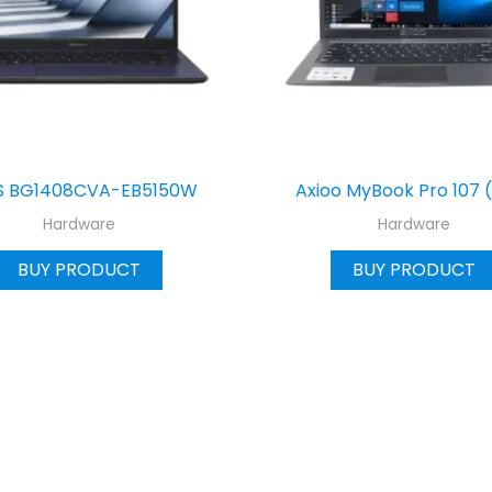
S BG1408CVA-EB5150W
Axioo MyBook Pro 107 
Hardware
Hardware
BUY PRODUCT
BUY PRODUCT