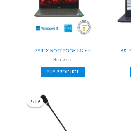
ZYREX NOTEBOOK 1425H
ASU
Hardware
BUY PRODUCT
Sale!
Sale!