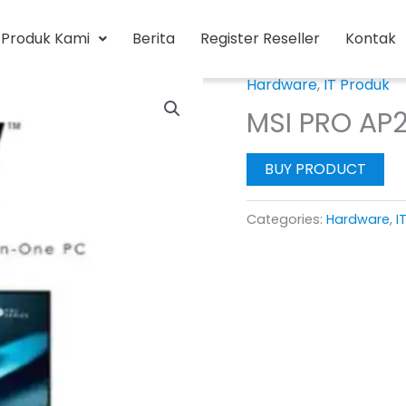
Produk Kami
Berita
Register Reseller
Kontak
Hardware
,
IT Produk
MSI PRO AP2
BUY PRODUCT
Categories:
Hardware
,
I