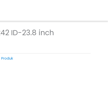
42 ID-23.8 inch
T Produk