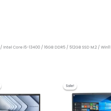
 / Intel Core i5-13400 / 16GB DDR5 / 512GB SSD M.2 / Win1
Sale!
Sale!