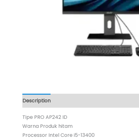
Description
Tipe PRO AP242 ID
Warna Produk hitam
Processor Intel Core i5-13400