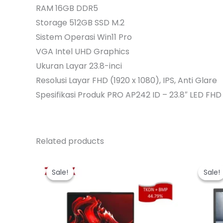
RAM 16GB DDR5
Storage 512GB SSD M.2
Sistem Operasi Win11 Pro
VGA Intel UHD Graphics
Ukuran Layar 23.8-inci
Resolusi Layar FHD (1920 x 1080), IPS, Anti Glare
Spesifikasi Produk PRO AP242 ID – 23.8″ LED FHD
Related products
Sale!
Sale!
Sale!
Sale!