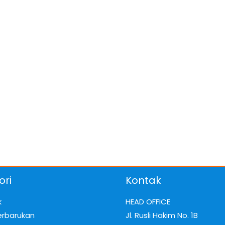
ori
Kontak
k
HEAD OFFICE
erbarukan
Jl. Rusli Hakim No. 1B