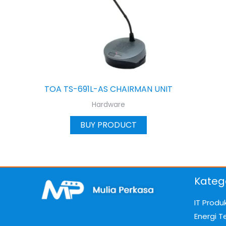
TOA TS-691L-AS CHAIRMAN UNIT
Hardware
BUY PRODUCT
Kateg
IT Produ
Energi T