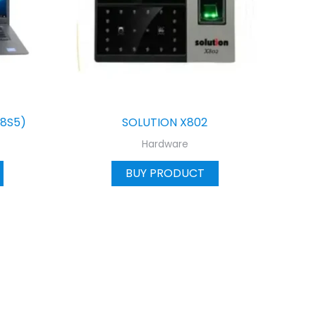
(8S5)
SOLUTION X802
Hardware
BUY PRODUCT