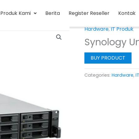
Produk Kami
Berita
Register Reseller
Kontak
Hardware
,
IT Produk
Synology Un
BUY PRODUCT
Categories:
Hardware
,
I