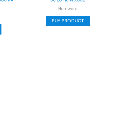
Hardware
BUY PRODUCT