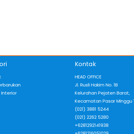
ori
Kontak
k
HEAD OFFICE
erbarukan
Jl. Rusli Hakim No. 1B
Interior
Kelurahan Pejaten Barat,
e
Kecamatan Pasar Minggu 
(021) 3881 5244
(021) 2262 5280
+6281292141938
+6281216051029