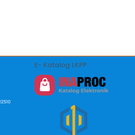
E- Katalog LKPP
12510