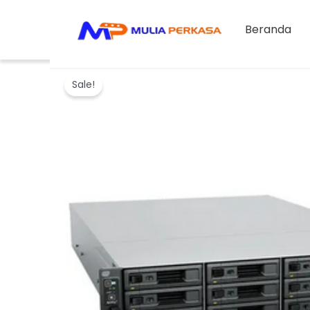
Skip
to
Beranda
content
Sale!