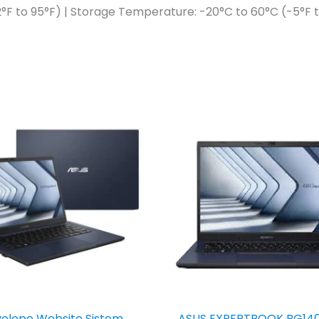
°F to 95°F) | Storage Temperature: -20°C to 60°C (-5°F t
elope Website Sistem
ASUS EXPERTBOOK BG14