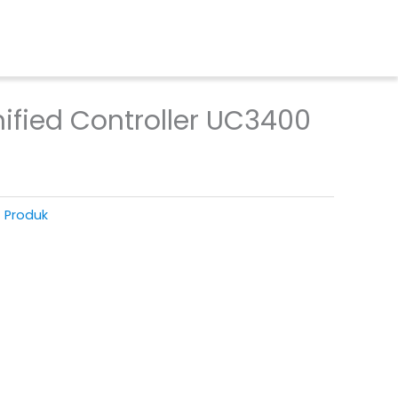
ified Controller UC3400
T Produk