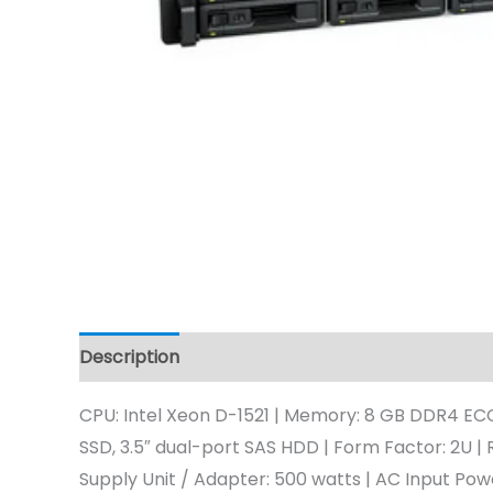
Description
CPU: Intel Xeon D-1521 | Memory: 8 GB DDR4 ECC
SSD, 3.5″ dual-port SAS HDD | Form Factor: 2U | R
Supply Unit / Adapter: 500 watts | AC Input Po