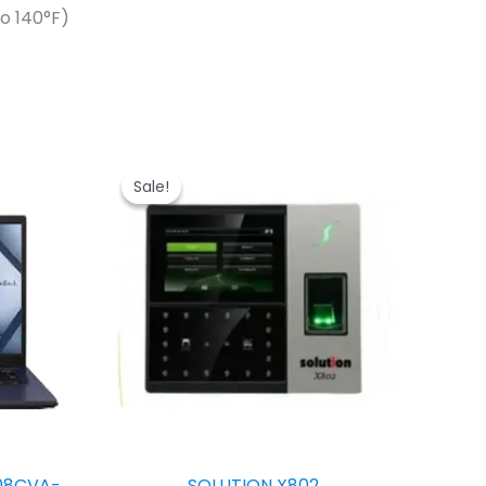
o 140°F)
Sale!
Sale!
08CVA-
SOLUTION X802