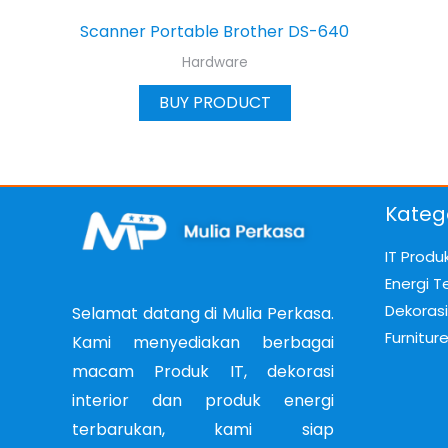
Scanner Portable Brother DS-640
Hardware
BUY PRODUCT
Kateg
IT Produ
Energi T
Dekorasi 
Selamat datang di Mulia Perkasa.
Furnitur
Kami menyediakan berbagai
macam Produk IT, dekorasi
interior dan produk energi
terbarukan, kami siap