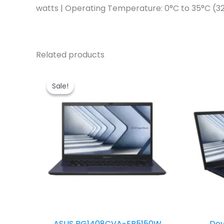
watts | Operating Temperature: 0°C to 35°C (32
Related products
Sale!
Sale!
ASUS BG1408CVA-EB5150W
Dev