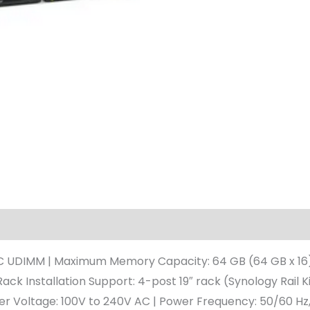
 UDIMM | Maximum Memory Capacity: 64 GB (64 GB x 16) | D
ack Installation Support: 4-post 19″ rack (Synology Rail Ki
wer Voltage: 100V to 240V AC | Power Frequency: 50/60 Hz