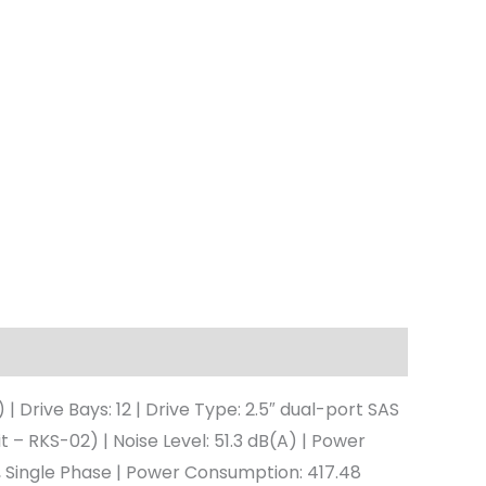
rive Bays: 12 | Drive Type: 2.5″ dual-port SAS
t – RKS-02) | Noise Level: 51.3 dB(A) | Power
, Single Phase | Power Consumption: 417.48