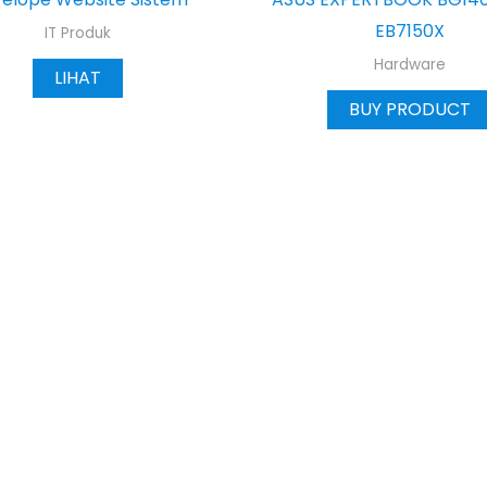
EB7150X
IT Produk
Hardware
LIHAT
BUY PRODUCT