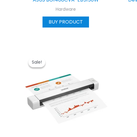
Hardware
BUY PRODUCT
Sale!
Sale!