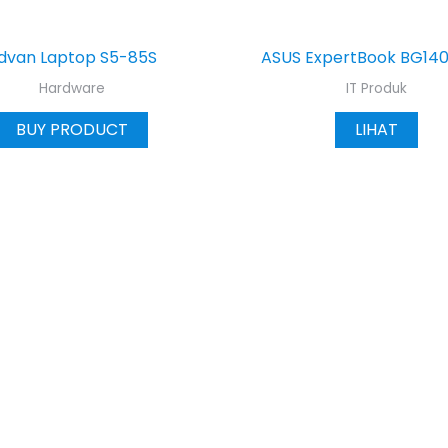
dvan Laptop S5-85S
ASUS ExpertBook BG14
Hardware
IT Produk
BUY PRODUCT
LIHAT