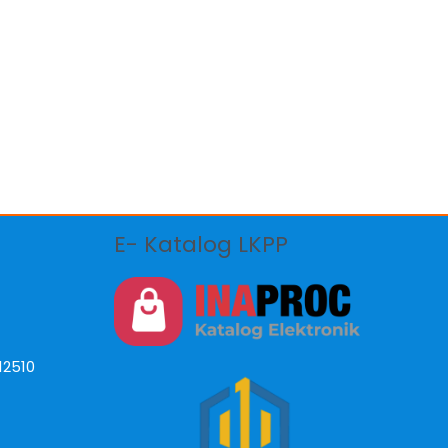
E- Katalog LKPP
12510