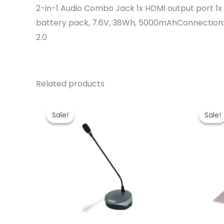
2-in-1 Audio Combo Jack 1x HDMI output port 1
battery pack, 7.6V, 38Wh, 5000mAhConnection: –
2.0
Related products
Sale!
Sale!
Sale!
Sale!