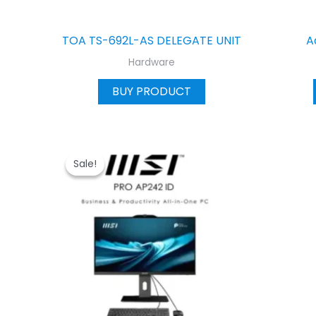
TOA TS-692L-AS DELEGATE UNIT
A
Hardware
BUY PRODUCT
Sale!
Sale!