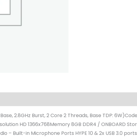
 Base, 2.8GHz Burst, 2 Core 2 Threads, Base TDP: 6W)Cod
 / Resolution HD 1366x768Memory 8GB DDR4 / ONBOARD Sto
o – Built-in Microphone Ports HYPE 10 & 2x USB 3.0 ports