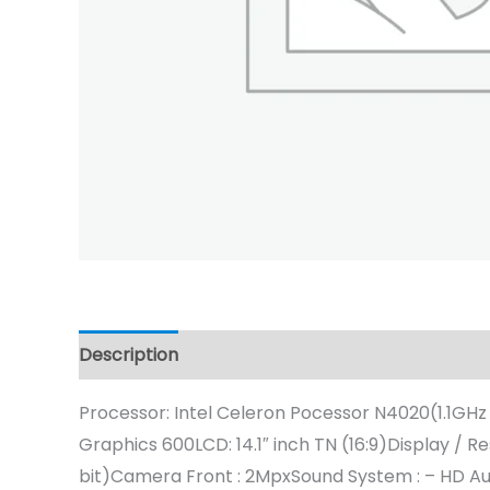
Description
Processor: Intel Celeron Pocessor N4020(1.1GHz
Graphics 600LCD: 14.1″ inch TN (16:9)Display
bit)Camera Front : 2MpxSound System : – HD Audi