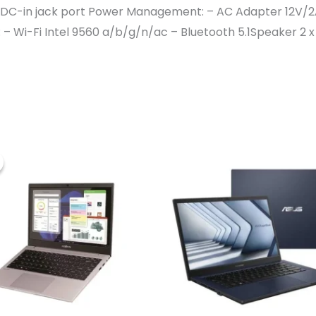
x DC-in jack port Power Management: – AC Adapter 12V/2
 Wi-Fi Intel 9560 a/b/g/n/ac – Bluetooth 5.1Speaker 2 x 