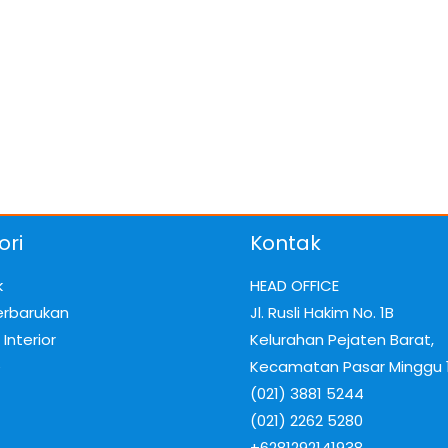
ori
Kontak
k
HEAD OFFICE
erbarukan
Jl. Rusli Hakim No. 1B
Interior
Kelurahan Pejaten Barat,
e
Kecamatan Pasar Minggu 
(021) 3881 5244
(021) 2262 5280
+6281292141938