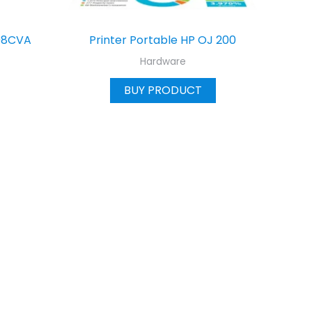
08CVA
Printer Portable HP OJ 200
Hardware
BUY PRODUCT