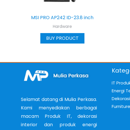
MSI PRO AP242 ID-23.8 inch
Hardware
BUY PRODUCT
Kateg
IT Produ
Energi T
Dekorasi 
Selamat datang di Mulia Perkasa.
Furnitur
Kami menyediakan berbagai
macam Produk IT, dekorasi
interior dan produk energi