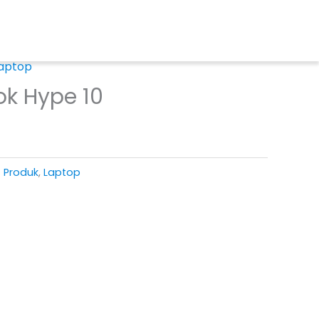
aptop
ok Hype 10
T Produk
,
Laptop