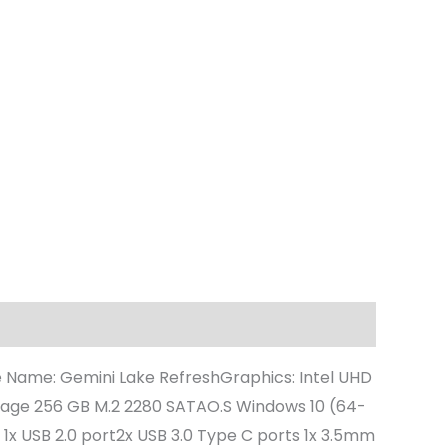
e Name: Gemini Lake RefreshGraphics: Intel UHD
rage 256 GB M.2 2280 SATAO.S Windows 10 (64-
 1x USB 2.0 port2x USB 3.0 Type C ports 1x 3.5mm