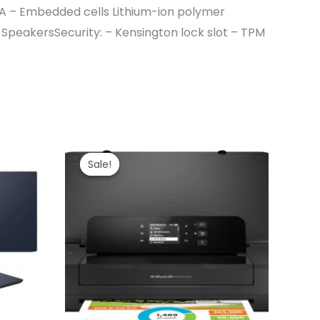
A – Embedded cells Lithium-ion polymer
SpeakersSecurity: – Kensington lock slot – TPM
Sale!
Sale!