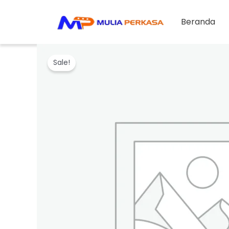
Skip
to
Beranda
content
Sale!