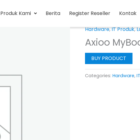
Produk Kami
Berita
Register Reseller
Kontak
Hardware
,
IT Produk
,
L
Axioo MyBo
BUY PRODUCT
Categories:
Hardware
,
I