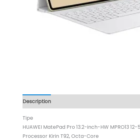
Description
Tipe
HUAWEI MatePad Pro 13.2-inch-HW MPRO13 12-5
Processor Kirin T92, Octa-Core