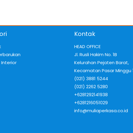
ori
Kontak
k
HEAD OFFICE
erbarukan
Jl. Rusli Hakim No. 1B
Interior
Kelurahan Pejaten Barat,
e
Kecamatan Pasar Minggu 
(021) 3881 5244
(021) 2262 5280
+6281292141938
+6281216051029
info@muliaperkasa.co.id