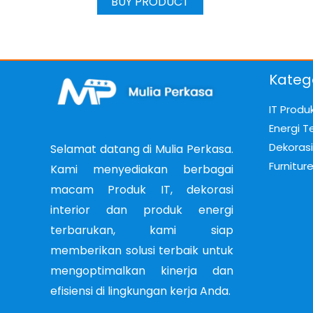
BUY PRODUCT
Kateg
IT Produ
Energi T
Dekorasi 
Selamat datang di Mulia Perkasa.
Furnitur
Kami menyediakan berbagai
macam Produk IT, dekorasi
interior dan produk energi
terbarukan, kami siap
memberikan solusi terbaik untuk
mengoptimalkan kinerja dan
efisiensi di lingkungan kerja Anda.