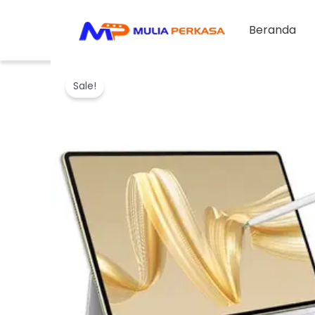
Skip
to
Beranda
content
Sale!