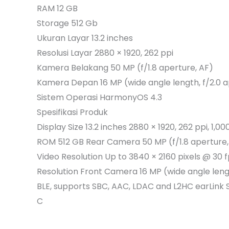
RAM 12 GB
Storage 512 Gb
Ukuran Layar 13.2 inches
Resolusi Layar 2880 × 1920, 262 ppi
Kamera Belakang 50 MP (f/1.8 aperture, AF)
Kamera Depan 16 MP (wide angle length, f/2.0 a
Sistem Operasi HarmonyOS 4.3
Spesifikasi Produk
Display Size 13.2 inches 2880 × 1920, 262 ppi, 
ROM 512 GB Rear Camera 50 MP (f/1.8 aperture, A
Video Resolution Up to 3840 × 2160 pixels @ 30
Resolution Front Camera 16 MP (wide angle leng
BLE, supports SBC, AAC, LDAC and L2HC earLin
C