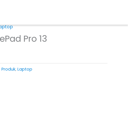
aptop
ePad Pro 13
T Produk
,
Laptop