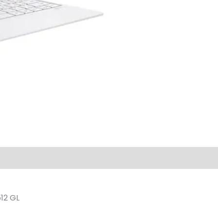
12 GL