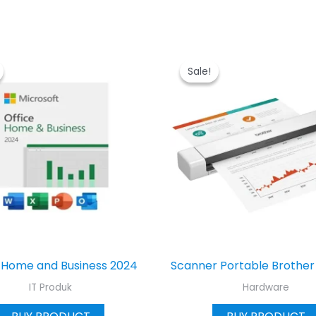
Sale!
Sale!
 Home and Business 2024
Scanner Portable Brothe
IT Produk
Hardware