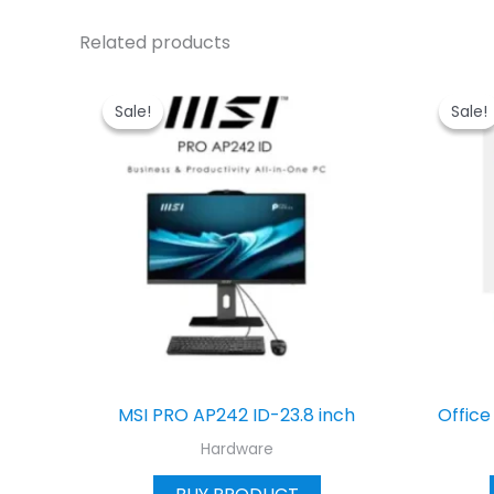
Related products
Sale!
Sale!
Sale!
Sale!
MSI PRO AP242 ID-23.8 inch
Office
Hardware