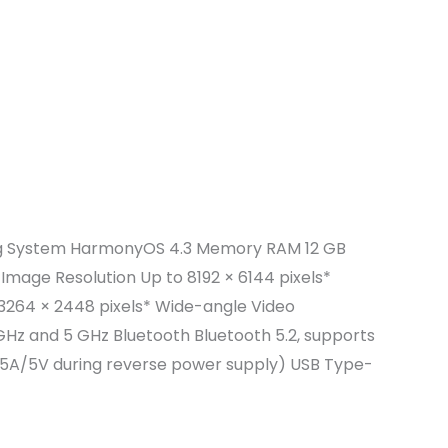
rating System HarmonyOS 4.3 Memory RAM 12 GB
Image Resolution Up to 8192 × 6144 pixels*
 3264 × 2448 pixels* Wide-angle Video
GHz and 5 GHz Bluetooth Bluetooth 5.2, supports
.5A/5V during reverse power supply) USB Type-