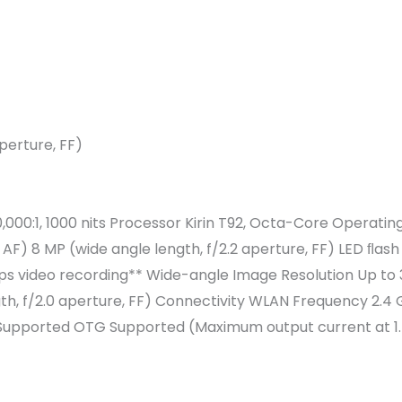
perture, FF)
1,000,000:1, 1000 nits Processor Kirin T92, Octa-Core Ope
F) 8 MP (wide angle length, f/2.2 aperture, FF) LED ﬂash 
 fps video recording** Wide-angle Image Resolution Up to
th, f/2.0 aperture, FF) Connectivity WLAN Frequency 2.4 
k Supported OTG Supported (Maximum output current at 1