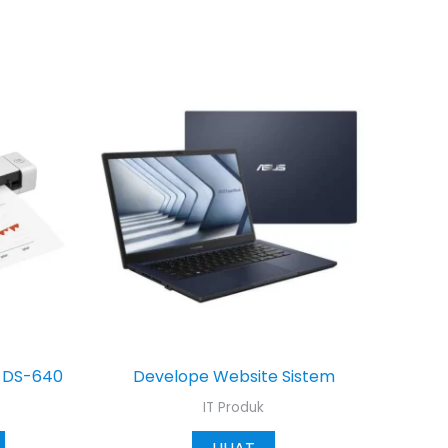
r DS-640
Develope Website Sistem
IT Produk