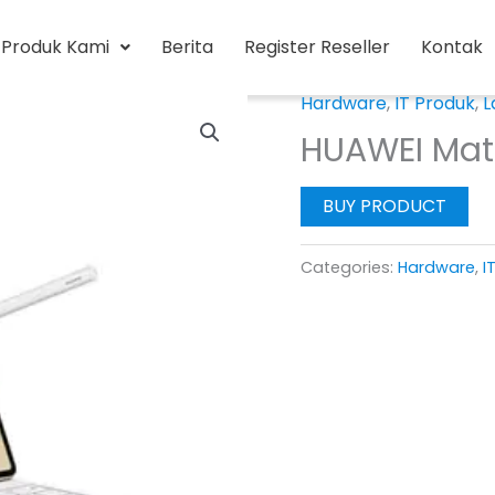
Produk Kami
Berita
Register Reseller
Kontak
Hardware
,
IT Produk
,
L
HUAWEI Mat
BUY PRODUCT
Categories:
Hardware
,
I