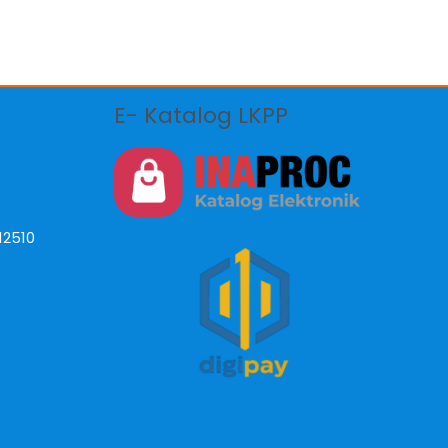
E- Katalog LKPP
12510