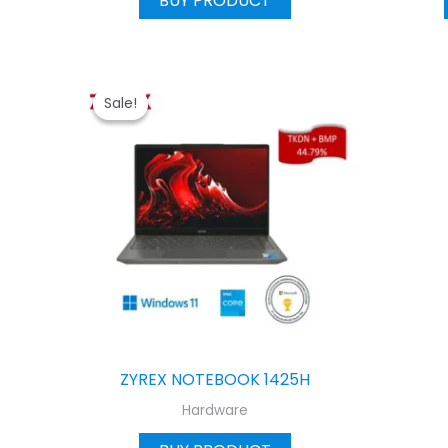
BUY PRODUCT
Sale!
Sale!
ZYREX NOTEBOOK 1425H
Hardware