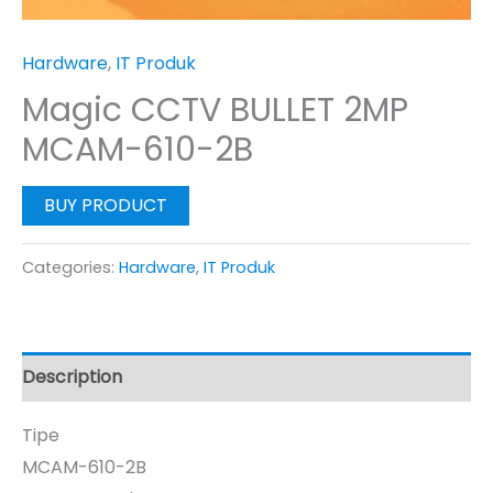
Hardware
,
IT Produk
Magic CCTV BULLET 2MP
MCAM-610-2B
BUY PRODUCT
Categories:
Hardware
,
IT Produk
Description
Tipe
MCAM-610-2B