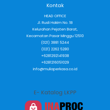
Kontak
HEAD OFFICE
Jl. Rusli Hakim No. 1B
Kelurahan Pejaten Barat,
Kecamatan Pasar Minggu 12510
(021) 3881 5244
(021) 2262 5280
+6281292141938
+6281216051029
info@muliaperkasa.co.id
E- Katalog LKPP