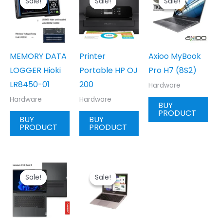
Sale!
Sale!
Sale!
Sale!
Sale!
Sale!
MEMORY DATA
Printer
Axioo MyBook
LOGGER Hioki
Portable HP OJ
Pro H7 (8S2)
LR8450-01
200
Hardware
Hardware
Hardware
BUY
PRODUCT
BUY
BUY
PRODUCT
PRODUCT
Sale!
Sale!
Sale!
Sale!