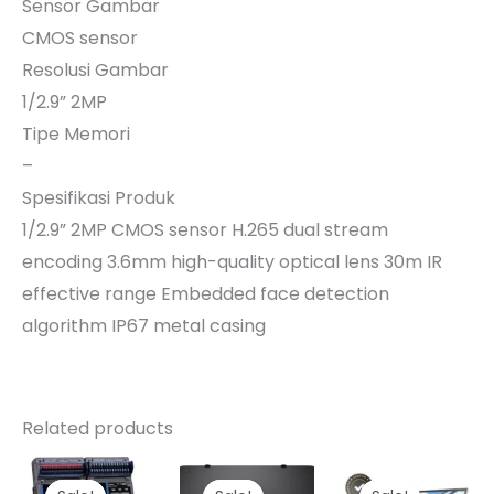
Sensor Gambar
CMOS sensor
Resolusi Gambar
1/2.9” 2MP
Tipe Memori
–
Spesifikasi Produk
1/2.9” 2MP CMOS sensor H.265 dual stream
encoding 3.6mm high-quality optical lens 30m IR
effective range Embedded face detection
algorithm IP67 metal casing
Related products