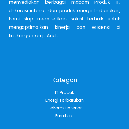
menyediakan berbagai macam Produk IT,
dekorasi interior dan produk energi terbarukan,
kami siap memberikan solusi terbaik untuk
mengoptimalkan kinerja dan efisiensi di
lingkungan kerja Anda.
Kategori
IT Produk
Energi Terbarukan
Dekorasi Interior
Furniture