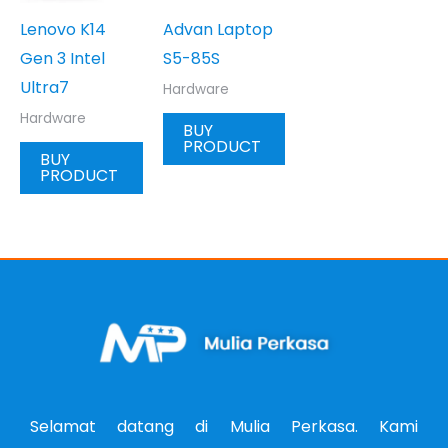
Lenovo K14
Advan Laptop
Gen 3 Intel
S5-85S
Ultra7
Hardware
Hardware
BUY
PRODUCT
BUY
PRODUCT
Selamat datang di Mulia Perkasa. Kami