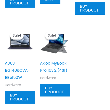
PRODUCT
BUY
PRODUCT
Sale!
Sale!
Sale!
Sale!
ASUS
Axioo MyBook
BG1408CVA-
Pro 103.2 (4S1)
EB5150W
Hardware
Hardware
BUY
PRODUCT
BUY
PRODUCT