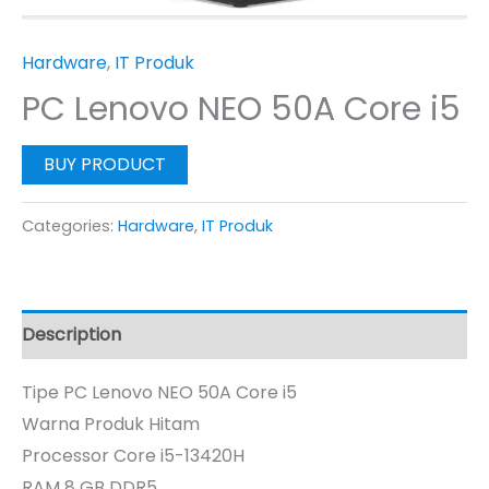
Hardware
,
IT Produk
PC Lenovo NEO 50A Core i5
BUY PRODUCT
Categories:
Hardware
,
IT Produk
Description
Tipe PC Lenovo NEO 50A Core i5
Warna Produk Hitam
Processor Core i5-13420H
RAM 8 GB DDR5