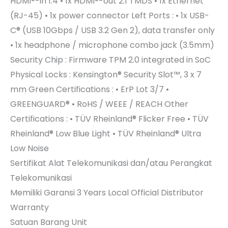
HDMI®-in 1.4 • 1x HDMI®-out 2.1 TMDS • 1x Ethernet
(RJ-45) • 1x power connector Left Ports : • 1x USB-
C® (USB 10Gbps / USB 3.2 Gen 2), data transfer only
• 1x headphone / microphone combo jack (3.5mm)
Security Chip : Firmware TPM 2.0 integrated in SoC
Physical Locks : Kensington® Security Slot™, 3 x 7
mm Green Certifications : • ErP Lot 3/7 •
GREENGUARD® • RoHS / WEEE / REACH Other
Certifications : • TÜV Rheinland® Flicker Free • TÜV
Rheinland® Low Blue Light • TÜV Rheinland® Ultra
Low Noise
Sertifikat Alat Telekomunikasi dan/atau Perangkat
Telekomunikasi
Memiliki
Garansi
3 Years Local Official Distributor
Warranty
Satuan Barang Unit