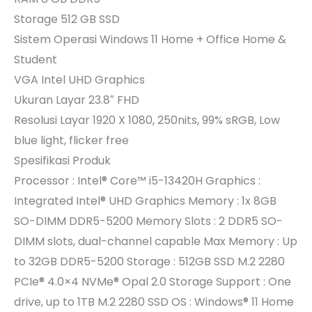
Storage 512 GB SSD
Sistem Operasi Windows 11 Home + Office Home &
Student
VGA Intel UHD Graphics
Ukuran Layar 23.8″ FHD
Resolusi Layar 1920 X 1080, 250nits, 99% sRGB, Low
blue light, flicker free
Spesifikasi Produk
Processor : Intel® Core™ i5-13420H Graphics :
Integrated Intel® UHD Graphics Memory : 1x 8GB
SO-DIMM DDR5-5200 Memory Slots : 2 DDR5 SO-
DIMM slots, dual-channel capable Max Memory : Up
to 32GB DDR5-5200 Storage : 512GB SSD M.2 2280
PCIe® 4.0×4 NVMe® Opal 2.0 Storage Support : One
drive, up to 1TB M.2 2280 SSD OS : Windows® 11 Home