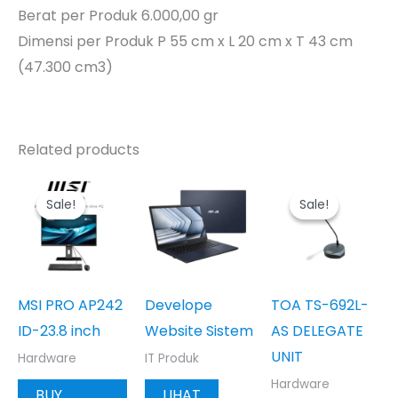
Berat per Produk 6.000,00 gr
Dimensi per Produk P 55 cm x L 20 cm x T 43 cm
(47.300 cm3)
Related products
Sale!
Sale!
Sale!
Sale!
MSI PRO AP242
Develope
TOA TS-692L-
ID-23.8 inch
Website Sistem
AS DELEGATE
UNIT
Hardware
IT Produk
Hardware
BUY
LIHAT