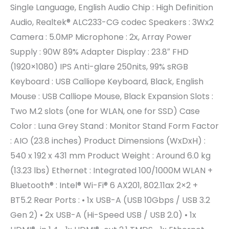
Single Language, English Audio Chip : High Definition
Audio, Realtek® ALC233-CG codec Speakers : 3Wx2
Camera : 5.0MP Microphone : 2x, Array Power
Supply : 90W 89% Adapter Display : 23.8″ FHD
(1920×1080) IPS Anti-glare 250nits, 99% sRGB
Keyboard : USB Calliope Keyboard, Black, English
Mouse : USB Calliope Mouse, Black Expansion Slots :
Two M.2 slots (one for WLAN, one for SSD) Case
Color : Luna Grey Stand : Monitor Stand Form Factor
: AIO (23.8 inches) Product Dimensions (WxDxH) :
540 x 192 x 431 mm Product Weight : Around 6.0 kg
(13.23 lbs) Ethernet : Integrated 100/1000M WLAN +
Bluetooth® : Intel® Wi-Fi® 6 AX201, 802.11ax 2×2 +
BT5.2 Rear Ports : • 1x USB-A (USB 10Gbps / USB 3.2
Gen 2) • 2x USB-A (Hi-Speed USB / USB 2.0) • 1x