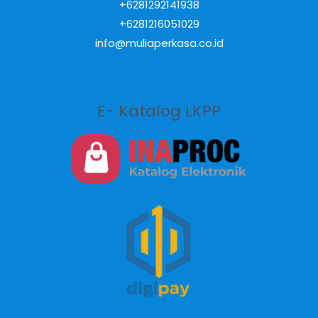
+6281292141938
+6281216051029
info@muliaperkasa.co.id
E- Katalog LKPP