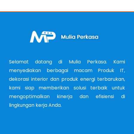
Selamat datang di Mulia Perkasa. Kami
menyediakan berbagai macam Produk IT,
dekorasi interior dan produk energi terbarukan,
kami siap memberikan solusi terbaik untuk
mengoptimalkan kinerja dan efisiensi di
lingkungan kerja Anda.