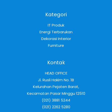
Kategori
IT Produk
Energi Terbarukan
Dekorasi Interior
Furniture
Kontak
HEAD OFFICE
Jl. Rusli Hakim No. 1B
Kelurahan Pejaten Barat,
Kecamatan Pasar Minggu 12510
(021) 3881 5244
(021) 2262 5280