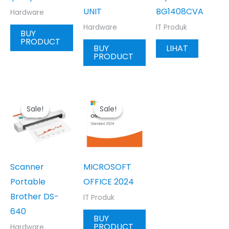
UNIT
BG1408CVA
Hardware
Hardware
IT Produk
BUY
PRODUCT
BUY
LIHAT
PRODUCT
Sale!
Sale!
Sale!
Sale!
Scanner
MICROSOFT
Portable
OFFICE 2024
Brother DS-
IT Produk
640
BUY
PRODUCT
Hardware