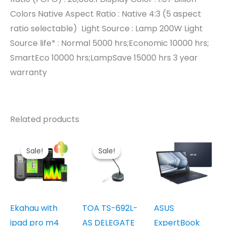
Colors Native Aspect Ratio : Native 4:3 (5 aspect
ratio selectable) ‎ Light Source : Lamp 200W Light
Source life* : Normal 5000 hrs;Economic 10000 hrs;
SmartEco 10000 hrs;LampSave 15000 hrs 3 year
warranty
Related products
Sale!
Sale!
Sale!
Sale!
Ekahau with
TOA TS-692L-
ASUS
ipad pro m4
AS DELEGATE
ExpertBook