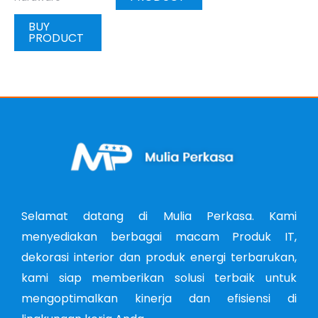
BUY
PRODUCT
Selamat datang di Mulia Perkasa. Kami
menyediakan berbagai macam Produk IT,
dekorasi interior dan produk energi terbarukan,
kami siap memberikan solusi terbaik untuk
mengoptimalkan kinerja dan efisiensi di