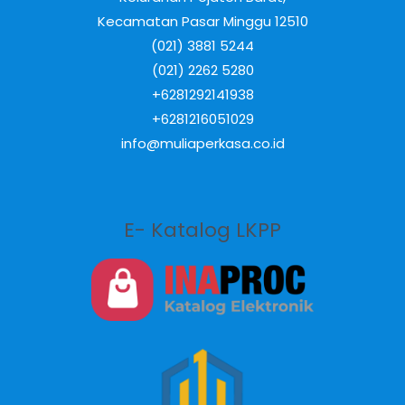
Kecamatan Pasar Minggu 12510
(021) 3881 5244
(021) 2262 5280
+6281292141938
+6281216051029
info@muliaperkasa.co.id
E- Katalog LKPP