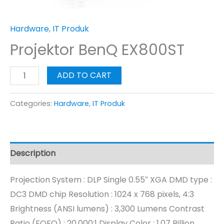
Hardware
,
IT Produk
Projektor BenQ EX800ST
ADD TO CART
Categories:
Hardware
,
IT Produk
Description
Projection System : DLP Single 0.55″ XGA DMD type :
DC3 DMD chip Resolution : 1024 x 768 pixels, 4:3
Brightness (ANSI lumens) : 3,300 Lumens Contrast
Ratio (FOFO) : 20,000:1 Display Color : 1.07 Billion