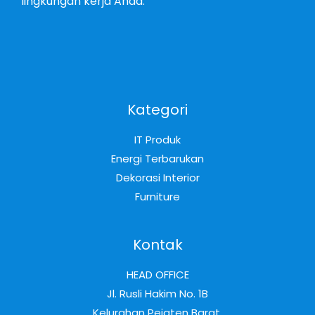
lingkungan kerja Anda.
Kategori
IT Produk
Energi Terbarukan
Dekorasi Interior
Furniture
Kontak
HEAD OFFICE
Jl. Rusli Hakim No. 1B
Kelurahan Pejaten Barat,